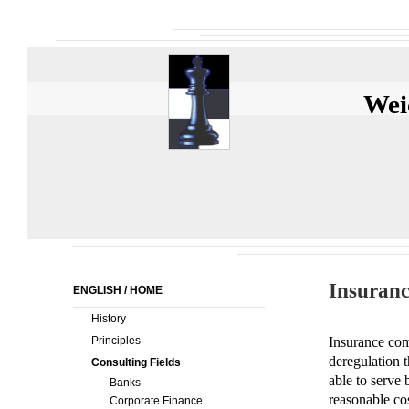
Wei
Insuranc
ENGLISH / HOME
History
Principles
Insurance com
deregulation t
Consulting Fields
able to serve
Banks
reasonable co
Corporate Finance