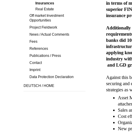
in terms of m
Insurances
superior FIN
Real Estate
insurance pr
Off market Investment
Opportunities
Project Fieldwork
Additionally 
requirements 
News / Actual Comments
banks did 10 
Fees
infrastructur
References
applying kno
Publications / Press
industry wit
Contact
and LGD gra
Imprint
Data Protection Declaration
Against this 
securing and 
DEUTSCH / HOME
strategies as w
Asset M
attache
Sales a
Cost ef
Organiz
New pr