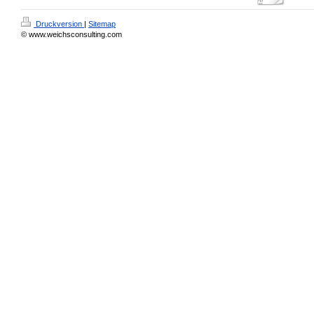
Druckversion
|
Sitemap
© www.weichsconsulting.com