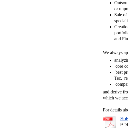
Outsour
or unpr
Sale of 
speciali
Creation
portfol
and Fi
We always app
analyzi
core c
best pr
Tec, re
compare
and derive fro
which we acc
For details ab
Sol
PDF